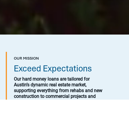
OUR MISSION
Exceed Expectations
Our hard money loans are tailored for
Austin’s dynamic real estate market,
supporting everything from rehabs and new
construction to commercial projects and
land developments.
By partnering with us, borrowers gain
access to flexible financing solutions, while
investors can explore attractive