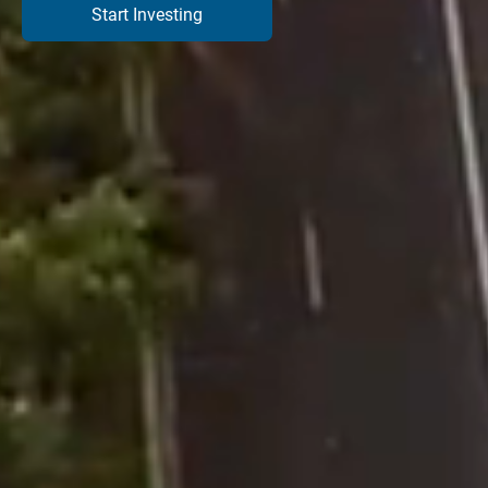
Start Investing