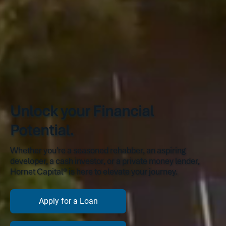
Unlock your Financial
Potential.
Whether you’re a seasoned rehabber, an aspiring
developer, a cash investor, or a private money lender,
Hornet Capital® is here to elevate your journey.
Apply for a Loan