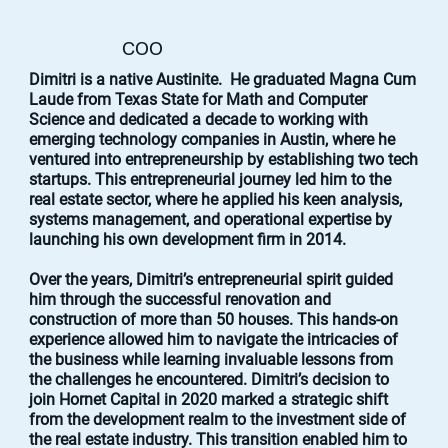
COO
Dimitri is a native Austinite. He graduated Magna Cum
Laude from Texas State for Math and Computer
Science and dedicated a decade to working with
emerging technology companies in Austin, where he
ventured into entrepreneurship by establishing two tech
startups. This entrepreneurial journey led him to the
real estate sector, where he applied his keen analysis,
systems management, and operational expertise by
launching his own development firm in 2014.
Over the years, Dimitri’s entrepreneurial spirit guided
him through the successful renovation and
construction of more than 50 houses. This hands-on
experience allowed him to navigate the intricacies of
the business while learning invaluable lessons from
the challenges he encountered. Dimitri’s decision to
join Hornet Capital in 2020 marked a strategic shift
from the development realm to the investment side of
the real estate industry. This transition enabled him to