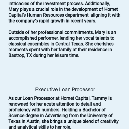
intricacies of the investment process. Additionally,
Mary plays a crucial role in the development of Hornet
Capital’s Human Resources department, aligning it with
the company’s rapid growth in recent years.
Outside of her professional commitments, Mary is an
accomplished performer, lending her vocal talents to
classical ensembles in Central Texas. She cherishes
moments spent with her family at their residence in
Bastrop, TX during her leisure time.
Executive Loan Processor
As our Loan Processor at Hornet Capital, Tammy is
renowned for her acute attention to detail and
proficiency with numbers. Holding a Bachelor of
Science degree in Advertising from the University of
Texas in Austin, she brings a unique blend of creativity
and analytical skills to her role.