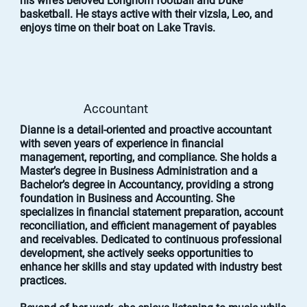
his wife’s beloved Longhorn football and Duke
basketball. He stays active with their vizsla, Leo, and
enjoys time on their boat on Lake Travis.
Accountant
Dianne is a detail-oriented and proactive accountant
with seven years of experience in financial
management, reporting, and compliance. She holds a
Master’s degree in Business Administration and a
Bachelor’s degree in Accountancy, providing a strong
foundation in Business and Accounting. She
specializes in financial statement preparation, account
reconciliation, and efficient management of payables
and receivables. Dedicated to continuous professional
development, she actively seeks opportunities to
enhance her skills and stay updated with industry best
practices.