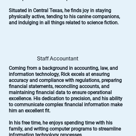
Situated in Central Texas, he finds joy in staying
physically active, tending to his canine companions,
and indulging in all things related to science fiction.
Staff Accountant
Coming from a background in accounting, law, and
information technology, Rick excels at ensuring
accuracy and compliance with regulations, preparing
financial statements, reconciling accounts, and
maintaining financial data to ensure operational
excellence. His dedication to precision, and his ability
to communicate complex financial information make
him an excellent fit.
In his free time, he enjoys spending time with his
family, and writing computer programs to streamline
information technology processes.