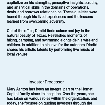
capitalize on his strengths, perceptive insights, scrutiny,
and analytical skills in the domains of operations,
deals, and borrower relationships. These qualities were
honed through his lived experiences and the lessons
learned from overcoming adversity.
Out of the office, Dimitri finds solace and joy in the
natural beauty of Texas. He relishes moments of
hiking, camping, and swimming alongside his wife and
children. In addition to his love for the outdoors, Dimitri
shares his artistic talents by performing live music at
local venues.
Investor Processor
Mary Ashton has been an integral part of the Hornet
Capital family since its inception. Over the years, she
has taken on various roles within the organization, and
today, she focuses on guiding investors through the