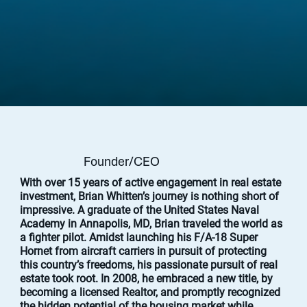
Brian Whitten
Founder/CEO
With over 15 years of active engagement in real estate
investment, Brian Whitten’s journey is nothing short of
impressive. A graduate of the United States Naval
Academy in Annapolis, MD, Brian traveled the world as
a fighter pilot. Amidst launching his F/A-18 Super
Hornet from aircraft carriers in pursuit of protecting
this country’s freedoms, his passionate pursuit of real
estate took root. In 2008, he embraced a new title, by
becoming a licensed Realtor, and promptly recognized
the hidden potential of the housing market while