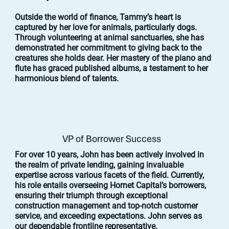
Outside the world of finance, Tammy’s heart is
captured by her love for animals, particularly dogs.
Through volunteering at animal sanctuaries, she has
demonstrated her commitment to giving back to the
creatures she holds dear. Her mastery of the piano and
flute has graced published albums, a testament to her
harmonious blend of talents.
VP of Borrower Success
For over 10 years, John has been actively involved in
the realm of private lending, gaining invaluable
expertise across various facets of the field. Currently,
his role entails overseeing Hornet Capital’s borrowers,
ensuring their triumph through exceptional
construction management and top-notch customer
service, and exceeding expectations. John serves as
our dependable frontline representative.