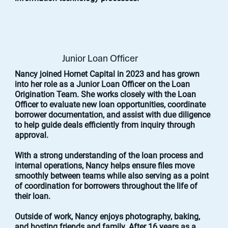
Junior Loan Officer
Nancy joined Hornet Capital in 2023 and has grown
into her role as a Junior Loan Officer on the Loan
Origination Team. She works closely with the Loan
Officer to evaluate new loan opportunities, coordinate
borrower documentation, and assist with due diligence
to help guide deals efficiently from inquiry through
approval.
With a strong understanding of the loan process and
internal operations, Nancy helps ensure files move
smoothly between teams while also serving as a point
of coordination for borrowers throughout the life of
their loan.
Outside of work, Nancy enjoys photography, baking,
and hosting friends and family. After 16 years as a