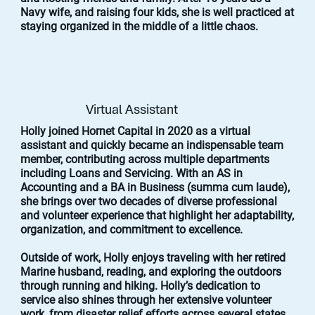
Navy wife, and raising four kids, she is well practiced at
staying organized in the middle of a little chaos.
Virtual Assistant
Holly joined Hornet Capital in 2020 as a virtual
assistant and quickly became an indispensable team
member, contributing across multiple departments
including Loans and Servicing. With an AS in
Accounting and a BA in Business (summa cum laude),
she brings over two decades of diverse professional
and volunteer experience that highlight her adaptability,
organization, and commitment to excellence.
Outside of work, Holly enjoys traveling with her retired
Marine husband, reading, and exploring the outdoors
through running and hiking. Holly’s dedication to
service also shines through her extensive volunteer
work, from disaster relief efforts across several states