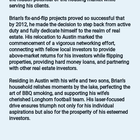
serving his clients.
Brian’s fix-and-flip projects proved so successful that
by 2012, he made the decision to step back from active
duty and fully dedicate himself to the realm of real
estate. His relocation to Austin marked the
commencement of a vigorous networking effort,
connecting with fellow local investors to provide
above-market returns for his investors while flipping
properties, providing hard money loans, and partnering
with other real estate investors.
Residing in Austin with his wife and two sons, Brian’s
household relishes moments by the lake, perfecting the
art of BBQ smoking, and supporting his wife’s
cherished Longhorn football team. His laser-focused
drive ensures triumph not only for his individual
aspirations but also for the prosperity of his esteemed
investors.