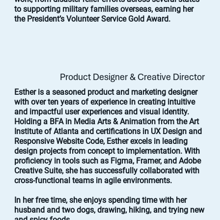
to supporting military families overseas, earning her
the President’s Volunteer Service Gold Award.
Product Designer & Creative Director
Esther is a seasoned product and marketing designer
with over ten years of experience in creating intuitive
and impactful user experiences and visual identity.
Holding a BFA in Media Arts & Animation from the Art
Institute of Atlanta and certifications in UX Design and
Responsive Website Code, Esther excels in leading
design projects from concept to implementation. With
proficiency in tools such as Figma, Framer, and Adobe
Creative Suite, she has successfully collaborated with
cross-functional teams in agile environments.
In her free time, she enjoys spending time with her
husband and two dogs, drawing, hiking, and trying new
and spicy foods.