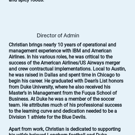
Director of Admin
Christian brings nearly 10 years of operational and
management experience with IBM and American
Airlines. In his various roles, he was critical to the
success of the American Airlines/US Airways merger
and crew contractual implementations. Local to Austin,
he was raised in Dallas and spent time in Chicago to
begin his career. He graduated with Dean’s List honors
from Duke University, where he also received his
Master’s in Management from the Fuqua School of
Business. At Duke he was a member of the soccer
team. He attributes much of his professional success
to the learning curve and dedication needed to be a
Division 1 athlete for the Blue Devils.
Apart from work, Christian is dedicated to supporting