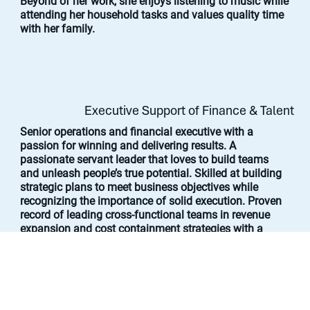
Beyond of her work, she enjoys listening to music while
attending her household tasks and values quality time
with her family.
Executive Support of Finance & Talent
Senior operations and financial executive with a
passion for winning and delivering results. A
passionate servant leader that loves to build teams
and unleash people’s true potential. Skilled at building
strategic plans to meet business objectives while
recognizing the importance of solid execution. Proven
record of leading cross-functional teams in revenue
expansion and cost containment strategies with a
focus on value creation through process improvement
to achieve growth and profitability.
Jason served as Chief Operating Officer and Chief
Financial Officer at Vital Farms, Inc., an ethical food