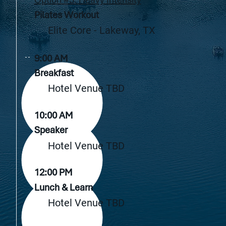
Pilates Workout
Elite Core - Lakeway, TX
9:00 AM
Breakfast
Hotel Venue TBD
10:00 AM
Speaker
Hotel Venue TBD
12:00 PM
Lunch & Learn
Hotel Venue TBD