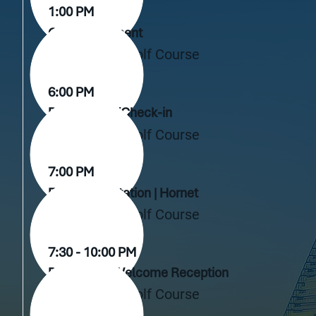
1:00 PM
Golf Tournament
Live Oak Golf Course
6:00 PM
Registration/Check-in
Live Oak Golf Course
7:00 PM
Fund Presentation | Hornet
Live Oak Golf Course
7:30 - 10:00 PM
Dinner and Welcome Reception
Live Oak Golf Course