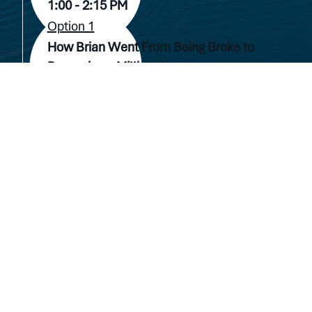
1:00 - 2:15 PM
Option 1
How Brian Went From Being Broke to
Becoming a Millionaire.
Hotel Venue TBD Room 1
Option 2
Investment Opportunity Session
(Accredited Investors Only)
Hotel Venue TBD Room 2
2910 Lakeway Blvd
Lakeway, TX 78734
2:30 - 4:30 PM
(512) 580-7002
Option 1
Get Started in Real Estate with No Money
Down
Hotel Venue TBD Room 1