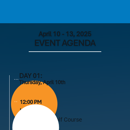
April 10 - 13, 2025
EVENT AGENDA
DAY 01:
Thursday, April 10th
12:00 PM
Lunch
Live Oak Golf Course