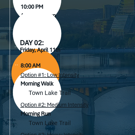
10:00 PM
After Hour Fun
TBD
DAY 02:
Friday, April 11th
8:00 AM
Option #1: Low Intensity
Morning Walk
Town Lake Trail
Option #2: Medium Intensity
Morning Run
Town Lake Trail
Option #3: Heavy Intensity